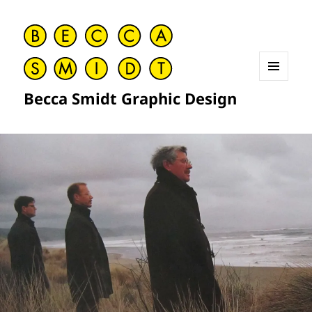
MENU
Becca Smidt Graphic Design
AND
WIDGETS