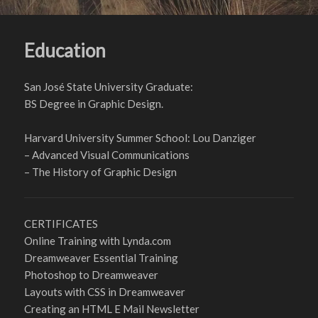
Education
San José State University Graduate:
BS Degree in Graphic Design.
Harvard University Summer School: Lou Danziger
– Advanced Visual Communications
– The History of Graphic Design
CERTIFICATES
Online Training with Lynda.com
Dreamweaver Essential Training
Photoshop to Dreamweaver
Layouts with CSS in Dreamweaver
Creating an HTML E Mail Newsletter