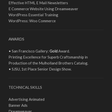
Effective HTML E Mail Newsletters
E Commerce Website Using Dreamweaver
WordPress Essential Training
WordPress: Woo Commerce
AWARDS
• San Francisco Gallery:
Gold
Award.
Printing Excellence for Superb Craftsmanship in
Production of the Mulholland Brothers Catalog.
• SJSU, 1st Place Senior Design Show.
TECHNICAL SKILLS
Advertising Animated
Banner Ads
Dreamweaver