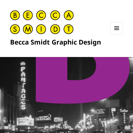
MENU
Becca Smidt Graphic Design
AND
WIDGETS