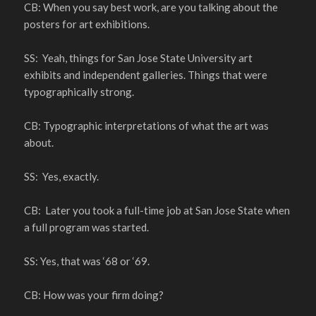
CB: When you say best work, are you talking about the
posters for art exhibitions.
SS: Yeah, things for San Jose State University art
exhibits and independent galleries. Things that were
typographically strong.
CB: Typographic interpretations of what the art was
about.
SS: Yes, exactly.
CB: Later you took a full-time job at San Jose State when
a full program was started.
SS: Yes, that was ‘68 or ‘69.
CB: How was your firm doing?