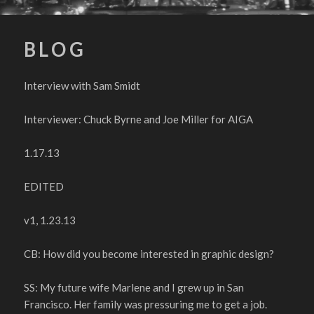
B L O G
Interview with Sam Smidt
Interviewer: Chuck Byrne and Joe Miller for AIGA
1.17.13
EDITED
v1, 1.23.13
CB: How did you become interested in graphic design?
SS: My future wife Marlene and I grew up in San
Francisco. Her family was pressuring me to get a job.