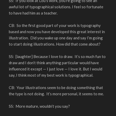
SS: If you look at Lou’s work, you’re going to see an
awful lot of typographical solutions. I feel so fortunate
to have had him as a teacher.
CB: So the first good part of your work is typography
based and now you have developed this great interest in
illustration. Did you wake up one day and say I’m going
to start doing illustrations. How did that come about?
SS: [laughter] Because I love to draw. It’s so much fun to
draw and I don’t think anything particular would have
influenced it except — I just love — I love it. But I would
say, I think most of my best work is typographical.
CB: Your illustrations seem to be doing something that
the type is not doing. It’s more personal, it seems to me.
SS: More mature, wouldn’t you say?