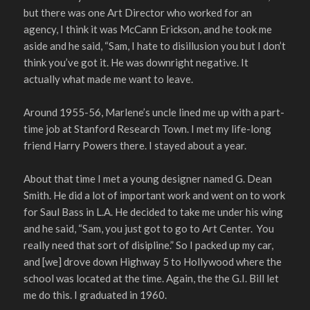
but there was one Art Director who worked for an
agency, I think it was McCann Erickson, and he took me
aside and he said, “Sam, I hate to disillusion you but I don’t
think you’ve got it. He was downright negative. It
actually what made me want to leave.
Around 1955-56, Marlene’s uncle lined me up with a part-
time job at Stanford Research Town. I met my life-long
friend Harry Powers there. I stayed about a year.
About that time I met a young designer named G. Dean
Smith. He did a lot of important work and went on to work
for Saul Bass in L.A. He decided to take me under his wing
and he said, “Sam, you just got to go to Art Center. You
really need that sort of disipline.” So I packed up my car,
and [we] drove down Highway 5 to Hollywood where the
school was located at the time. Again, the the G.I. Bill let
me do this. I graduated in 1960.