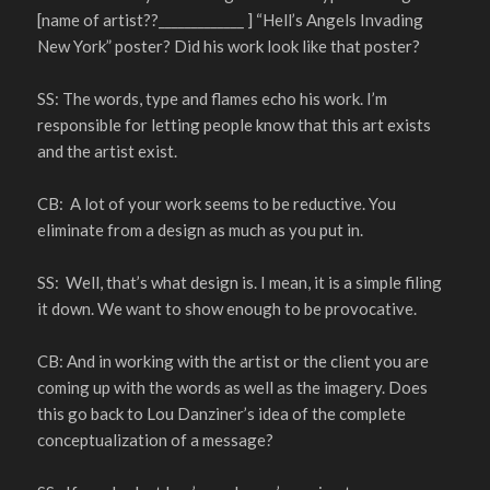
[name of artist??_____________ ] “Hell’s Angels Invading
New York” poster? Did his work look like that poster?
SS: The words, type and flames echo his work. I’m
responsible for letting people know that this art exists
and the artist exist.
CB: A lot of your work seems to be reductive. You
eliminate from a design as much as you put in.
SS: Well, that’s what design is. I mean, it is a simple filing
it down. We want to show enough to be provocative.
CB: And in working with the artist or the client you are
coming up with the words as well as the imagery. Does
this go back to Lou Danziner’s idea of the complete
conceptualization of a message?