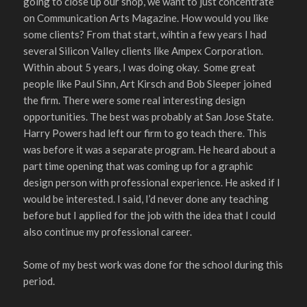
going to close up our shop, we want to just concentrate
on Communication Arts Magazine. How would you like
some clients? From that start, wihtin a few years I had
several Silicon Valley clients like Ampex Corporation.
Within about 5 years, I was doing okay. Some great
people like Paul Sinn, Art Kirsch and Bob Sleeper joined
the firm. There were some real interesting design
opportunities. The best was probably at San Jose State.
Harry Powers had left our firm to go teach there. This
was before it was a separate program. He heard about a
part time opening that was coming up for a graphic
design person with professional experience. He asked if I
would be interested. I said, I’d never done any teaching
before but I applied for the job with the idea that I could
also continue my professional career.
Some of my best work was done for the school during this
period.