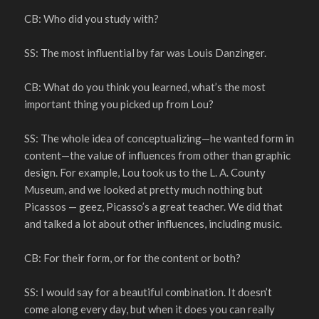
CB: Who did you study with?
SS: The most influential by far was Louis Danzinger.
CB: What do you think you learned, what’s the most
important thing you picked up from Lou?
SS: The whole idea of conceptualizing—he wanted form in
content—the value of influences from other than graphic
design. For example, Lou took us to the L. A. County
Museum, and we looked at pretty much nothing but
Picassos — geez, Picasso’s a great teacher. We did that
and talked a lot about other influences, including music.
CB: For their form, or for the content or both?
SS: I would say for a beautiful combination. It doesn’t
come along every day, but when it does you can really