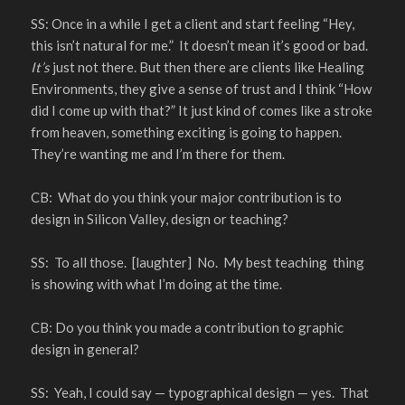
SS: Once in a while I get a client and start feeling “Hey,
this isn’t natural for me.” It doesn’t mean it’s good or bad.
It’s
just not there. But then there are clients like Healing
Environments, they give a sense of trust and I think “How
did I come up with that?” It just kind of comes like a stroke
from heaven, something exciting is going to happen.
They’re wanting me and I’m there for them.
CB: What do you think your major contribution is to
design in Silicon Valley, design or teaching?
SS: To all those. [laughter] No. My best teaching thing
is showing with what I’m doing at the time.
CB: Do you think you made a contribution to graphic
design in general?
SS: Yeah, I could say — typographical design — yes. That