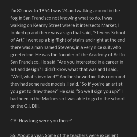
I’m 82 now. In 1954 I was 24 and walking around in the
fog in San Francisco not knowing what to do. I was
walking on Kearny Street where it intersects Market, I
looked up and there was a sign that said, “Stevens School
of Art.” I went up a big flight of stairs and right at the end
there was a man named Stevens, in a very nice suit, who
greeted me. He was the founder of the Academy of Art in
San Francisco. He said, “Are you interested in a career in
art and design? I didn’t know what that was and I said,
“Well, what’s involved?” And he showed me this room and
they had some nude models, I said, “So if you’re an artist
you get to draw these?” He said, “So we’ll sign you up?” I
had been in the Marines so I was able to go to the school
on the G.I. Bill.
CB: How long were you there?
SS: About a year. Some of the teachers were excellent,