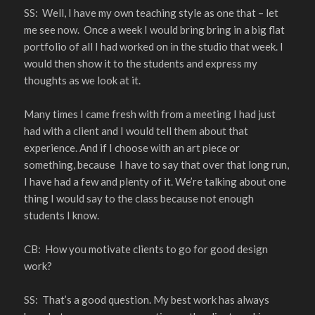
SS: Well, I have my own teaching style as one that – let
me see now. Once a week I would bring bring in a big flat
portfolio of all I had worked on in the studio that week. I
would then show it to the students and express my
thoughts as we look at it.
Many times I came fresh with from a meeting I had just
had with a client and I would tell them about that
experience. And if I choose with an art piece or
something, because I have to say that over that long run,
I have had a few and plenty of it. We’re talking about one
thing I would say to the class because not enough
students I know.
CB: How you motivate clients to go for good design
work?
SS: That’s a good question. My best work has always