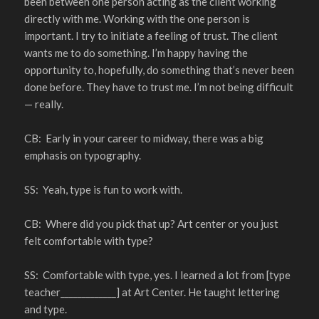
been between one person acting as the client working
directly with me. Working with the one person is
important. I try to initiate a feeling of trust. The client
wants me to do something. I’m happy having the
opportunity to, hopefully, do something that’s never been
done before. They have to trust me. I’m not being difficult
— really.
CB: Early in your career to midway, there was a big
emphasis on typography.
SS: Yeah, type is fun to work with.
CB: Where did you pick that up? Art center or you just
felt comfortable with type?
SS: Comfortable with type, yes. I learned a lot from [type
teacher_____________] at Art Center. He taught lettering
and type.