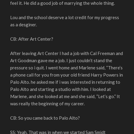
feel it. He did a good job of marrying the whole thing.
Lou and the school deserve a lot credit for my progress
as a desginer.
CB: After Art Center?
After leaving Art Center I had a job with Cal Freeman and
Art Goodman gave me a job. I just couldn’t stand the
pressure so i quit. I went home and Marlene said, “There’s
a phone call for you from your old friend Harry Powers in
Palo Alto. he asked me if i was interested in returning to
Palo Alto and starting a studio with him. I looked at
Marlene, and she looked at me and she said, “Let’s go.” It
was really the beginning of my career.
CB: So you came back to Palo Alto?
SS: Yeah. That was in when we started Sam Smidt