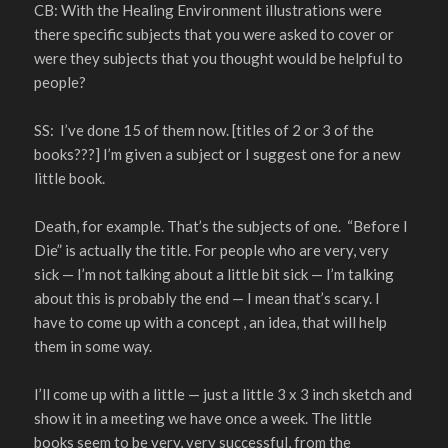
CB: With the Healing Environment illustrations were
there specific subjects that you were asked to cover or
were they subjects that you thought would be helpful to
people?
SS: I’ve done 15 of them now. [titles of 2 or 3 of the
books???] I’m given a subject or I suggest one for a new
little book.
Death, for example. That’s the subjects of one. “Before I
Die” is actually the title. For people who are very, very
sick — I’m not talking about a little bit sick — I’m talking
about this is probably the end — I mean that’s scary. I
have to come up with a concept , an idea, that will help
them in some way.
I’ll come up with a little — just a little 3 x 3 inch sketch and
show it in a meeting we have once a week. The little
books seem to be very, very successful, from the