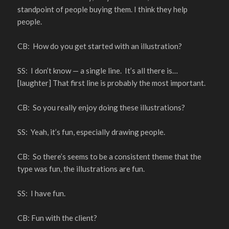
standpoint of people buying them. I think they help
people.
CB: How do you get started with an illustration?
SS: I don’t know — a single line. It’s all there is…
[laughter] That first line is probably the most important.
CB: So you really enjoy doing these illustrations?
SS: Yeah, it’s fun, especially drawing people.
CB: So there’s seems to be a consistent theme that the
type was fun, the illustrations are fun.
SS: I have fun.
CB: Fun with the client?