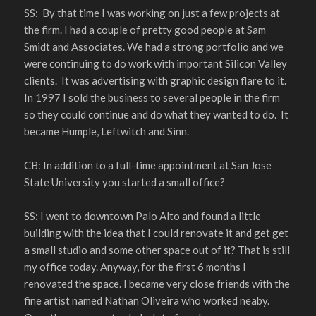
SS: By that time I was working on just a few projects at
the firm. I had a couple of pretty good people at Sam
Smidt and Associates. We had a strong portfolio and we
were continuing to do work with important Silicon Valley
clients. It was advertising with graphic design flare to it.
In 1997 I sold the business to several people in the firm
so they could continue and do what they wanted to do. It
became Humple, Leftwitch and Sinn.
CB: In addition to a full-time appointment at San Jose
State University you started a small office?
SS: I went to downtown Palo Alto and found a little
building with the idea that I could renovate it and get get
a small studio and some other space out of it? That is still
my office today. Anyway, for the first 6 months I
renovated the space. I became very close friends with the
fine artist named Nathan Oliveira who worked neaby.