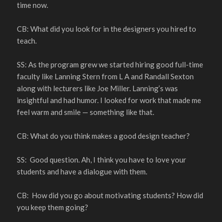
time now.
CB: What did you look for in the designers you hired to
teach.
SS: As the program grew we started hiring good full-time
faculty like Lanning Stern from L A and Randall Sexton
along with lecturers like Joe Miller. Lanning’s was
insightful and had humor. I looked for work that made me
feel warm and smile — something like that.
CB: What do you think makes a good design teacher?
SS: Good question. Ah, I think you have to love your
students and have a dialogue with them.
CB: How did you go about motivating students? How did
you keep them going?