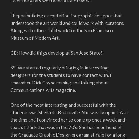
Over the years we traded a lot of work.
I began building a reputation for graphic designer that
understood the art world and could work with curators.
Along with others I did work for the San Francisco
Museum of Modern Art.
CB: How did thigs develop at San Jose State?
SS: We started regularly bringing in interesting
designers for the students to have contact with. I
remember Dick Coyne coming and talking about
Communications Arts magazine.
One of the most interesting and successful with the
students was Sheila de Bretteville. She was living in L A at
the time and I convinced her to come up once a week and
teach. I think that was in the 70’s. She has been head of
the Graduate Graphic Design program at Yale for a long