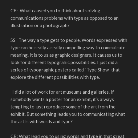
CB: What caused you to think about solving
communications problems with type as opposed to an
illustration or a photograph?
SS: The way a type gets to people. Words expressed with
type can be really a really compelling way to commuicate
meaning. It is to us as graphic designers. It causes us to
look for different typograhic possibilities. I just did a
series of typographic posters called “Type Show” that
explore the different possibilities with type.
I did a lot of work for art museums and galleries. If
somebody wants a poster for an exhibit, it’s always
tempting to just reproduce some of the art from the
exhibit. But something leads you to communicating what
the art is with words and type?
CB: What lead you to using words and type in that great