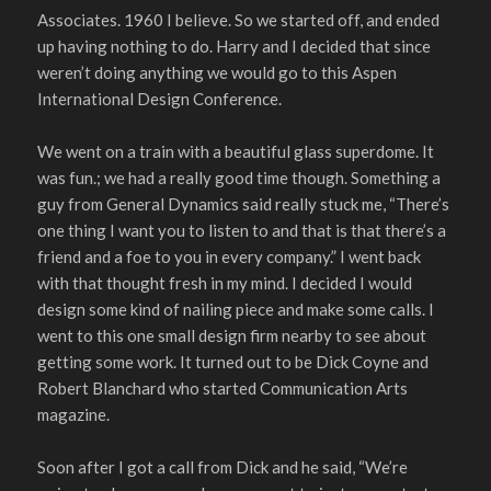
Associates. 1960 I believe. So we started off, and ended
up having nothing to do. Harry and I decided that since
weren’t doing anything we would go to this Aspen
International Design Conference.
We went on a train with a beautiful glass superdome. It
was fun.; we had a really good time though. Something a
guy from General Dynamics said really stuck me, “There’s
one thing I want you to listen to and that is that there’s a
friend and a foe to you in every company.” I went back
with that thought fresh in my mind. I decided I would
design some kind of nailing piece and make some calls. I
went to this one small design firm nearby to see about
getting some work. It turned out to be Dick Coyne and
Robert Blanchard who started Communication Arts
magazine.
Soon after I got a call from Dick and he said, “We’re