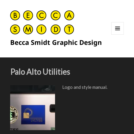
MENU
Becca Smidt Graphic Design
AND
WIDGETS
Palo Alto Utilities
Logo and style manual.