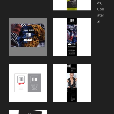
ds,
Coll
ater
al