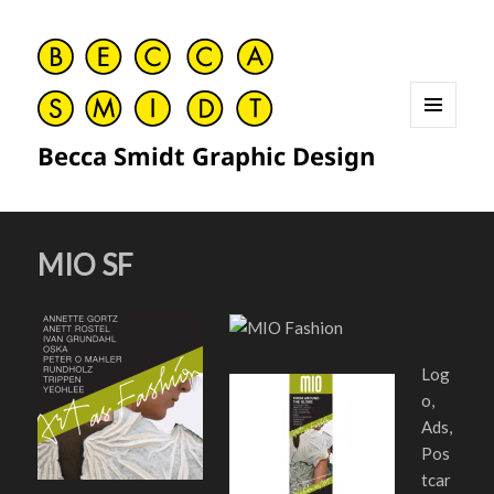
MENU
Becca Smidt Graphic Design
AND
WIDGETS
MIO SF
Log
o,
Ads,
Pos
tcar