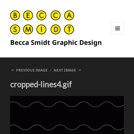
MENU
Becca Smidt Graphic Design
AND
WIDGETS
PREVIOUS IMAGE
NEXT IMAGE
cropped-lines4.gif