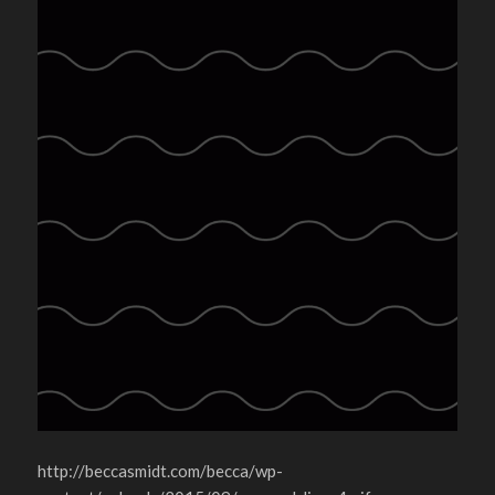
http://beccasmidt.com/becca/wp-