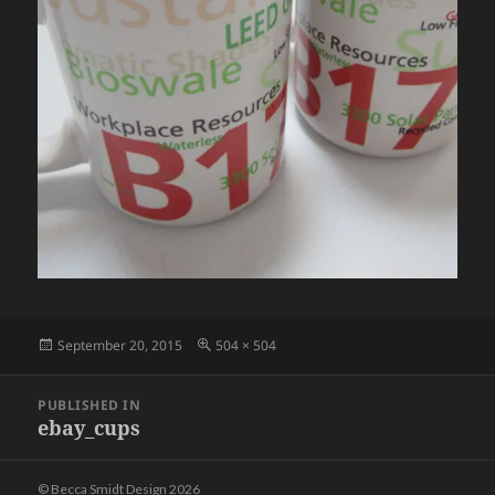
Posted
Full
September 20, 2015
504 × 504
on
size
Post
PUBLISHED IN
navigation
ebay_cups
© Becca Smidt Design 2026