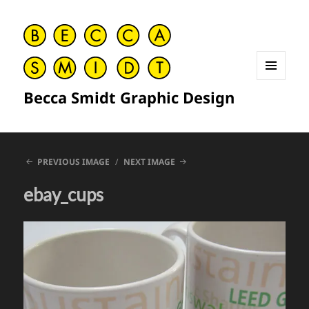
MENU
Becca Smidt Graphic Design
AND
WIDGETS
PREVIOUS IMAGE
NEXT IMAGE
ebay_cups