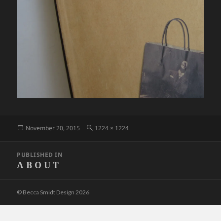
Posted
Full
November 20, 2015
1224 × 1224
on
size
Post
PUBLISHED IN
navigation
A B O U T
© Becca Smidt Design 2026