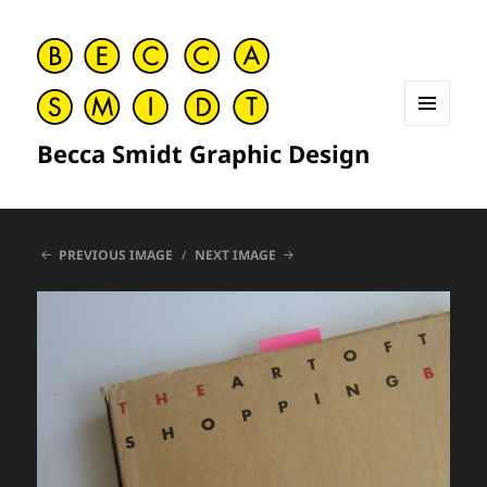
MENU
Becca Smidt Graphic Design
AND
WIDGETS
PREVIOUS IMAGE
NEXT IMAGE