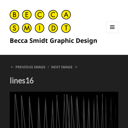
MENU
Becca Smidt Graphic Design
AND
WIDGETS
PREVIOUS IMAGE
NEXT IMAGE
lines16