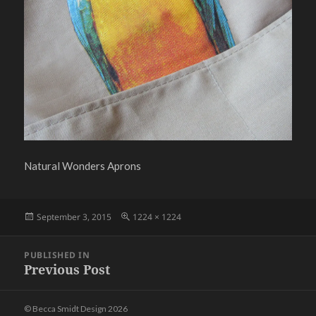
Natural Wonders Aprons
Posted
Full
September 3, 2015
1224 × 1224
on
size
Post
PUBLISHED IN
navigation
Previous Post
© Becca Smidt Design 2026