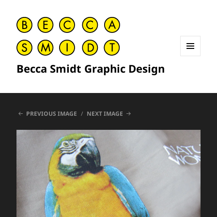
MENU
Becca Smidt Graphic Design
AND
WIDGETS
PREVIOUS IMAGE
NEXT IMAGE