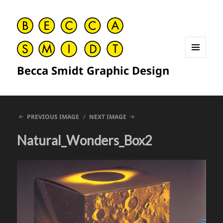
MENU
Becca Smidt Graphic Design
AND
WIDGETS
PREVIOUS IMAGE
NEXT IMAGE
Natural_Wonders_Box2