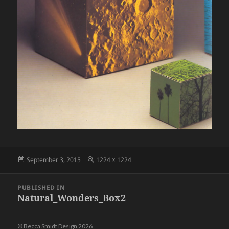
Posted
Full
September 3, 2015
1224 × 1224
on
size
Post
PUBLISHED IN
navigation
Natural_Wonders_Box2
© Becca Smidt Design 2026