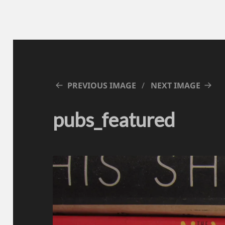
PREVIOUS IMAGE
NEXT IMAGE
pubs_featured