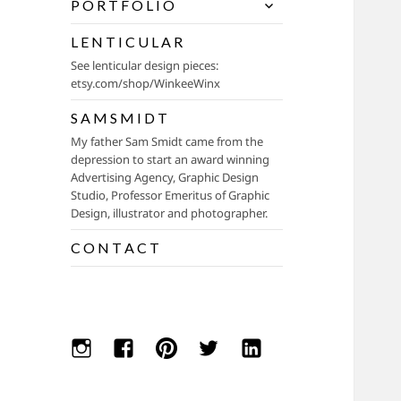
expand
P O R T F O L I O
child
menu
L E N T I C U L A R
See lenticular design pieces:
etsy.com/shop/WinkeeWinx
S A M S M I D T
My father Sam Smidt came from the
depression to start an award winning
Advertising Agency, Graphic Design
Studio, Professor Emeritus of Graphic
Design, illustrator and photographer.
C O N T A C T
Instagram
Facebook
Pinterest
Twitter
Linkedin