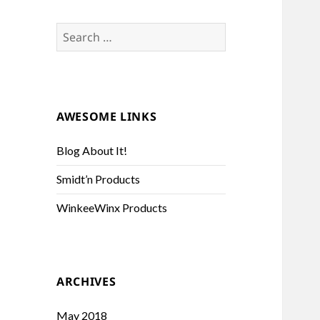
Search
for:
AWESOME LINKS
Blog About It!
Smidt’n Products
WinkeeWinx Products
ARCHIVES
May 2018