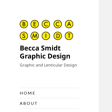
Becca Smidt
Graphic Design
Graphic and Lenticular Design
H O M E
A B O U T