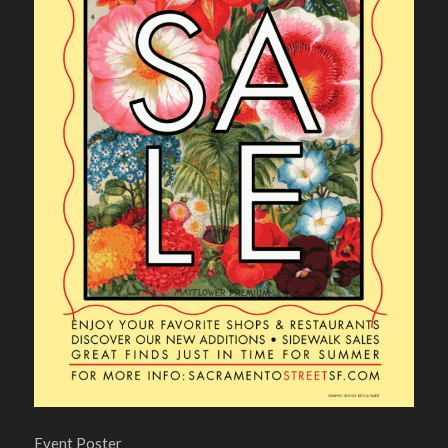
Event Poster