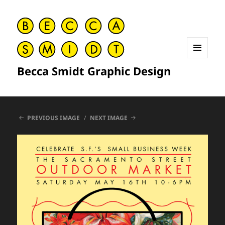
MENU
Becca Smidt Graphic Design
AND
WIDGETS
PREVIOUS IMAGE
NEXT IMAGE