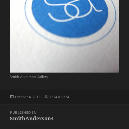
Smith-Anderson Gallery
Posted
Full
October 4, 2015
1224 × 1224
on
size
Post
PUBLISHED IN
navigation
SmithAnderson4