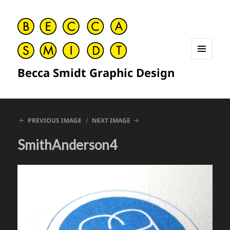
MENU
Becca Smidt Graphic Design
AND
WIDGETS
PREVIOUS IMAGE
NEXT IMAGE
SmithAnderson4