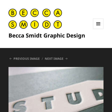
MENU
Becca Smidt Graphic Design
AND
WIDGETS
PREVIOUS IMAGE
NEXT IMAGE