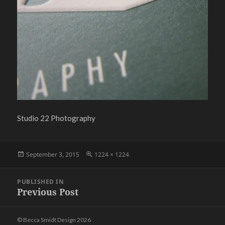
Studio 22 Photography
Posted
Full
September 3, 2015
1224 × 1224
on
size
Post
PUBLISHED IN
navigation
Previous Post
© Becca Smidt Design 2026