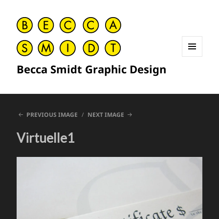
MENU
Becca Smidt Graphic Design
AND
WIDGETS
PREVIOUS IMAGE
NEXT IMAGE
Virtuelle1