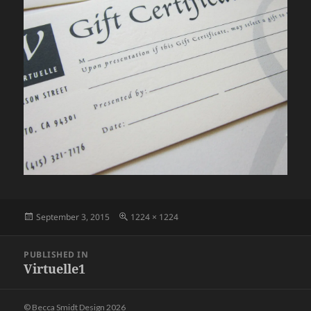
Posted
Full
September 3, 2015
1224 × 1224
on
size
Post
PUBLISHED IN
navigation
Virtuelle1
© Becca Smidt Design 2026