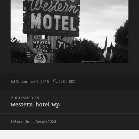
Posted
Full
September 9, 2015
923 × 800
on
size
Post
PUBLISHED IN
navigation
western_hotel-wp
© Becca Smidt Design 2026