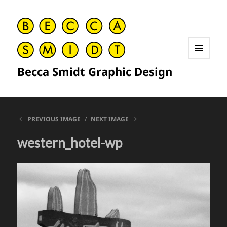
MENU
Becca Smidt Graphic Design
AND
WIDGETS
PREVIOUS IMAGE
NEXT IMAGE
western_hotel-wp