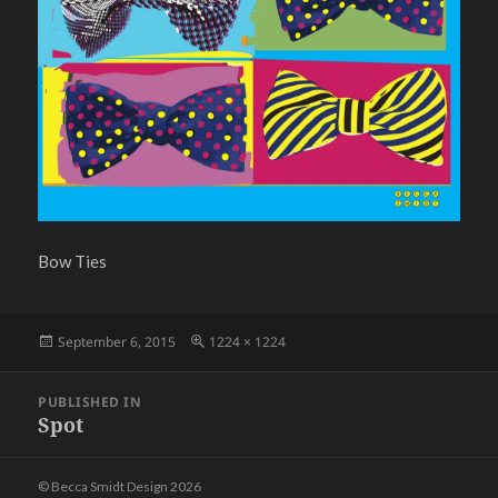
Bow Ties
Posted
Full
September 6, 2015
1224 × 1224
on
size
Post
PUBLISHED IN
navigation
Spot
© Becca Smidt Design 2026