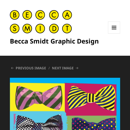
MENU
Becca Smidt Graphic Design
AND
WIDGETS
PREVIOUS IMAGE
NEXT IMAGE