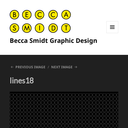
MENU
Becca Smidt Graphic Design
AND
WIDGETS
PREVIOUS IMAGE
NEXT IMAGE
lines18