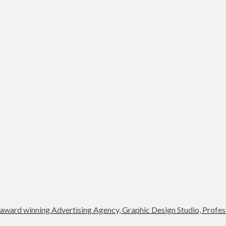
award winning Advertising Agency, Graphic Design Studio, Profess