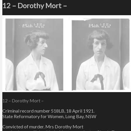
12 – Dorothy Mort –
12 – Dorothy Mort –
Criminal record number 518LB, 18 April 1921.
State Reformatory for Women, Long Bay, NSW
Convicted of murder. Mrs Dorothy Mort