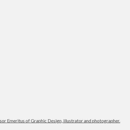
or Emeritus of Graphic Design, illustrator and photographer.