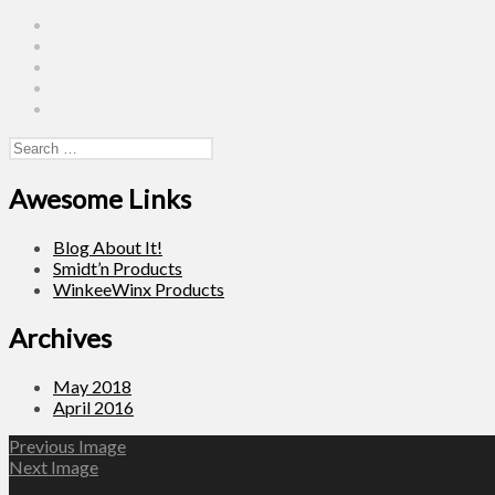
Instagram
Facebook
Pinterest
Twitter
Linkedin
Search
for:
Awesome Links
Blog About It!
Smidt’n Products
WinkeeWinx Products
Archives
May 2018
April 2016
Previous Image
Next Image