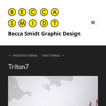
MENU
Becca Smidt Graphic Design
AND
WIDGETS
PREVIOUS IMAGE
NEXT IMAGE
Triton7